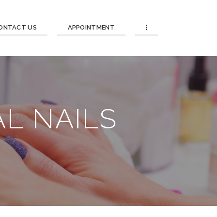
ONTACT US
APPOINTMENT
L NAILS