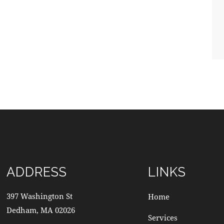
ADDRESS
LINKS
397 Washington St
Home
Dedham, MA 02026
Services