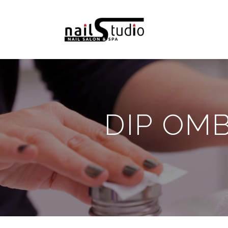
DIP OM