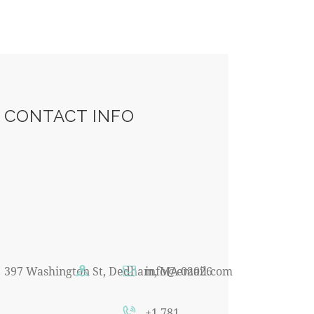
CONTACT INFO
397 Washington St, Dedham, MA 02026
info@email.com
+1 781