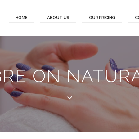
HOME
ABOUT US
OUR PRICING
C
BRE ON NATURA