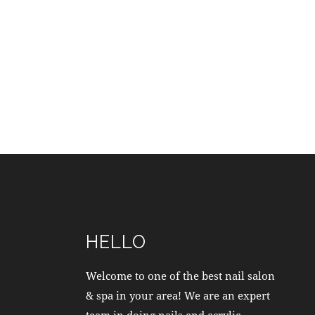
HELLO
Welcome to one of the best nail salon
& spa in your area! We are an expert
team in doing nails and acrylic.