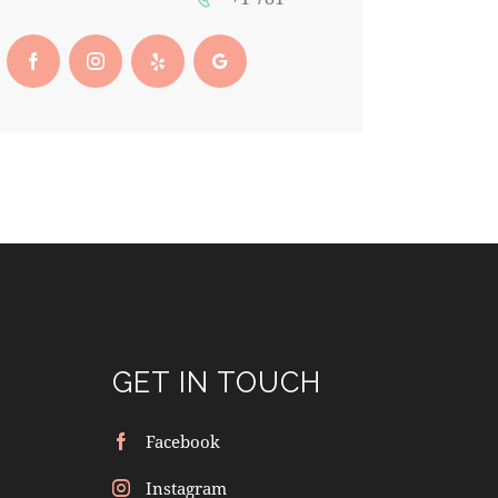
GET IN TOUCH
Facebook
Instagram