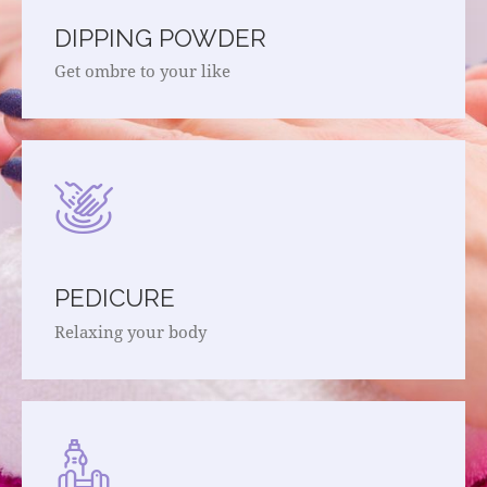
DIPPING POWDER
Get ombre to your like
PEDICURE
Relaxing your body