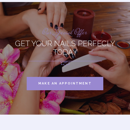
Our Special Offer
GET YOUR NAILS PERFECLY
TODAY
MAKE AN APPOINTMENT