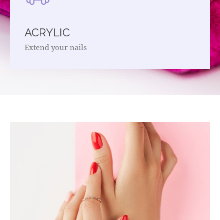
ACRYLIC
Extend your nails