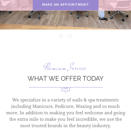
MAKE AN APPOINTMENT
Premium Service
WHAT WE OFFER TODAY
We specialize in a variety of nails & spa treatments
including Manicure, Pedicure, Waxing and so much
more. In addition to making you feel welcome and going
the extra mile to make you feel incredible, we use the
most trusted brands in the beauty industry.