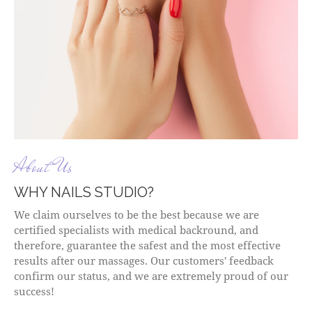
About Us
WHY NAILS STUDIO?
We claim ourselves to be the best because we are
certified specialists with medical backround, and
therefore, guarantee the safest and the most effective
results after our massages. Our customers' feedback
confirm our status, and we are extremely proud of our
success!