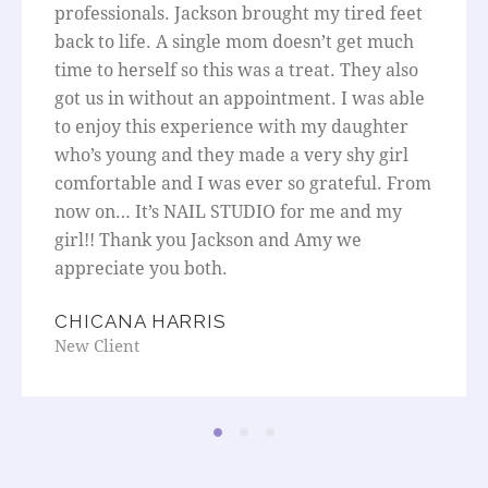
professionals. Jackson brought my tired feet
back to life. A single mom doesn’t get much
time to herself so this was a treat. They also
got us in without an appointment. I was able
to enjoy this experience with my daughter
who’s young and they made a very shy girl
comfortable and I was ever so grateful. From
now on… It’s NAIL STUDIO for me and my
girl!! Thank you Jackson and Amy we
appreciate you both.
CHICANA HARRIS
New Client