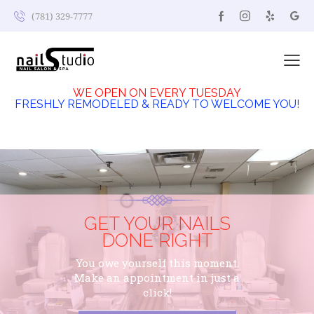
(781) 329-7777
WE OPEN ON EVERY TUESDAY
FRESHLY REMODELED & READY TO WELCOME YOU!
GET YOUR NAILS
DONE RIGHT
You owe yourself this moment.
Make an appointment in just a
click!