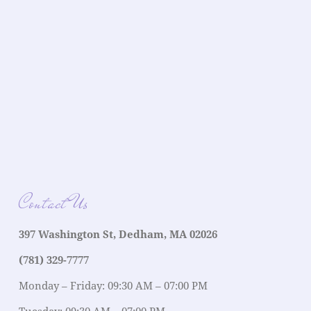
Contact Us
397 Washington St, Dedham, MA 02026
(781) 329-7777
Monday – Friday: 09:30 AM – 07:00 PM