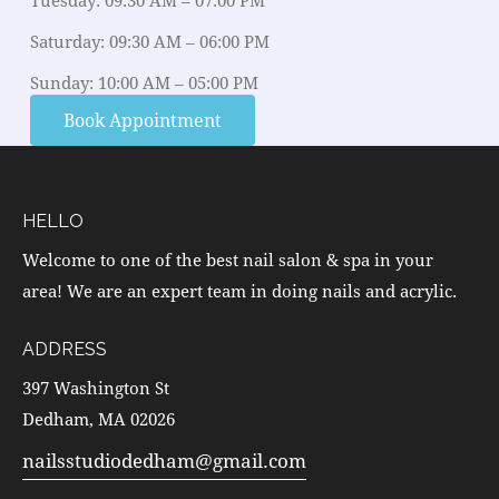
Tuesday: 09:30 AM – 07:00 PM
Saturday: 09:30 AM – 06:00 PM
Sunday: 10:00 AM – 05:00 PM
Book Appointment
HELLO
Welcome to one of the best nail salon & spa in your
area! We are an expert team in doing nails and acrylic.
ADDRESS
397 Washington St
Dedham, MA 02026
nailsstudiodedham@gmail.com