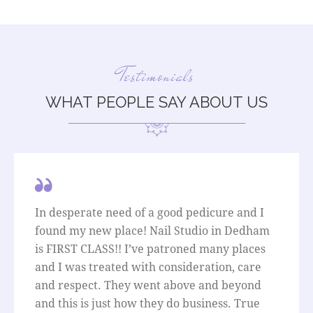
Testimonials
WHAT PEOPLE SAY ABOUT US
In desperate need of a good pedicure and I
found my new place! Nail Studio in Dedham
is FIRST CLASS!! I’ve patroned many places
and I was treated with consideration, care
and respect. They went above and beyond
and this is just how they do business. True