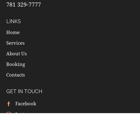
781 329-7777
LINKS
Home
Services
About Us
Booking
Contacts
GET IN TOUCH
Facebook
Instagram
Yelp
Google