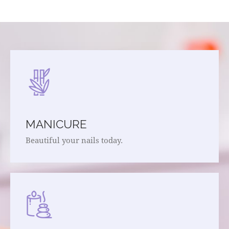
MANICURE
Beautiful your nails today.