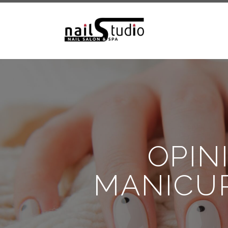
OPIN
MANICUR