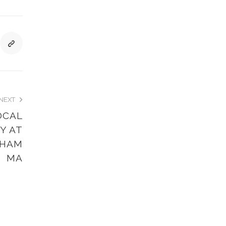
NEXT
OCAL
Y AT
DHAM
MA