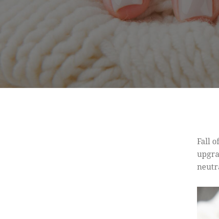
Fall o
upgra
neutr