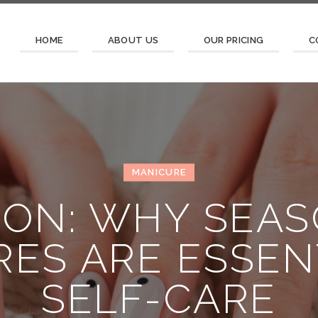
HOME
ABOUT US
OUR PRICING
C
MANICURE
ION: WHY SEA
ES ARE ESSEN
SELF-CARE