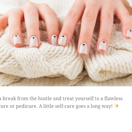
a break from the hustle and treat yourself to a flawless
ure or pedicure. A little self-care goes a long way!