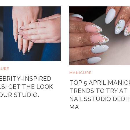
CURE
MANICURE
EBRITY-INSPIRED
TOP 5 APRIL MANI
LS: GET THE LOOK
TRENDS TO TRY AT
YOUR STUDIO.
NAILSSTUDIO DED
MA