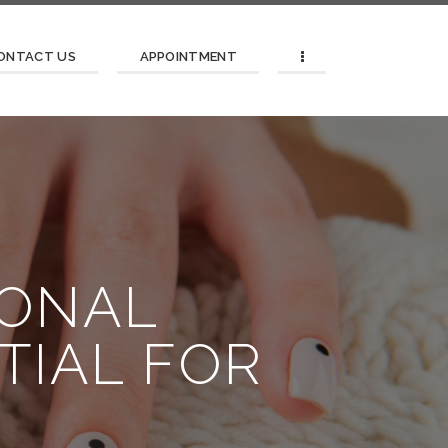
ONTACT US
APPOINTMENT
SONAL
TIAL FOR