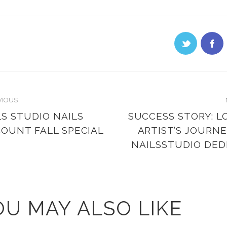
VIOUS
LS STUDIO NAILS
SUCCESS STORY: L
COUNT FALL SPECIAL
ARTIST’S JOURNE
NAILSSTUDIO DE
OU MAY ALSO LIKE