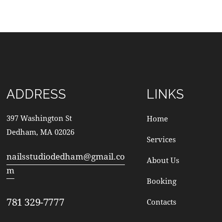
ADDRESS
LINKS
397 Washington St
Home
Dedham, MA 02026
Services
nailsstudiodedham@gmail.co
About Us
m
Booking
781 329-7777
Contacts