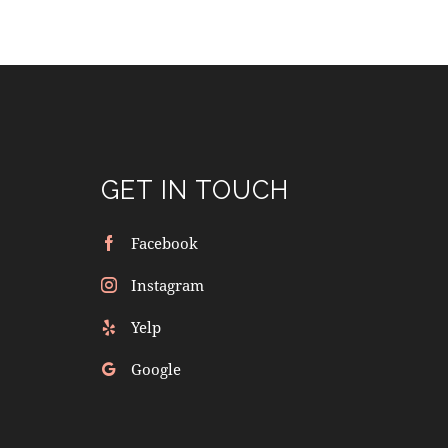
GET IN TOUCH
Facebook
Instagram
Yelp
Google