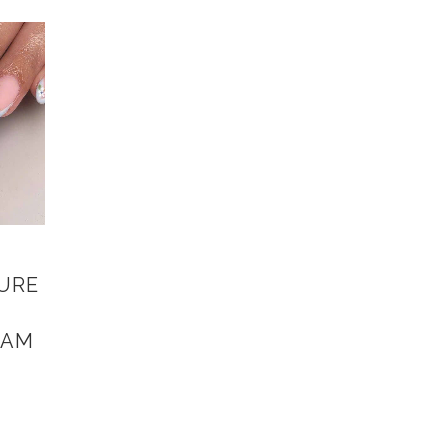
CURE
HAM