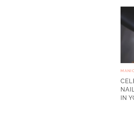
MANI
CEL
NAI
IN 