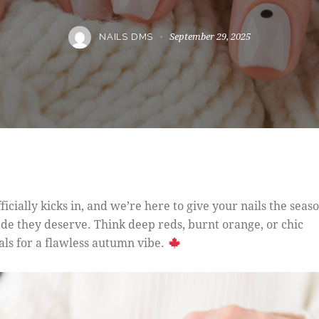
September 29, 2025
NAILS DMS
fficially kicks in, and we’re here to give your nails the seas
de they deserve. Think deep reds, burnt orange, or chic
als for a flawless autumn vibe.