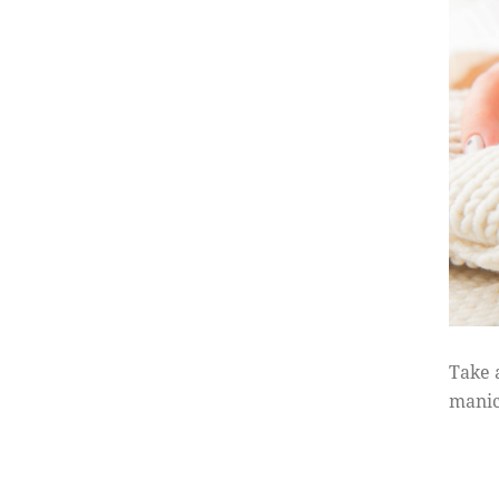
Take 
manic