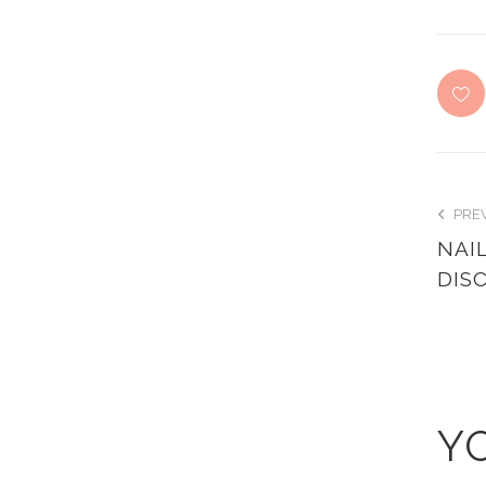
PRE
NAI
DIS
Y