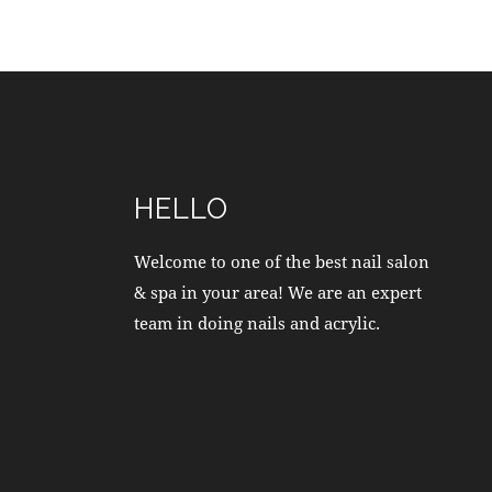
HELLO
Welcome to one of the best nail salon
& spa in your area! We are an expert
team in doing nails and acrylic.